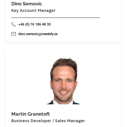
Dino Semovic
Key Account Manager
+46 (0) 76 186 48 30
dino.semovic@needefy.se
Martin Granetoft
Business Developer / Sales Manager