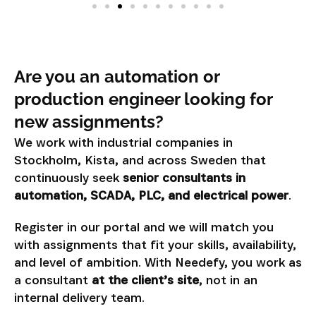
Are you an automation or
production engineer looking for
new assignments?
We work with industrial companies in
Stockholm, Kista, and across Sweden that
continuously seek
senior consultants in
automation, SCADA, PLC, and electrical power
.
Register in our portal and we will match you
with assignments that fit your skills, availability,
and level of ambition. With Needefy, you work as
a consultant
at the client’s site
, not in an
internal delivery team.