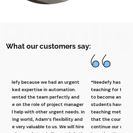
What our customers say:
t
“Needefy has conducted very qualitative
“Ne
teaching for the students within our education
man
d
to become an Automation Engineer. The
and 
er
students have really appreciated the teacher's
net
 In
teaching methods and also the company visits
us 
nd
that the courses have included. We hope to
prof
ire
continue our collaboration with Needefy for a
have