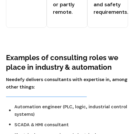
or partly
and safety
remote.
requirements.
Examples of consulting roles we
place in industry & automation
Needefy delivers consultants with expertise in, among
other things:
Automation engineer (PLC, logic, industrial control
systems)
SCADA & HMI consultant