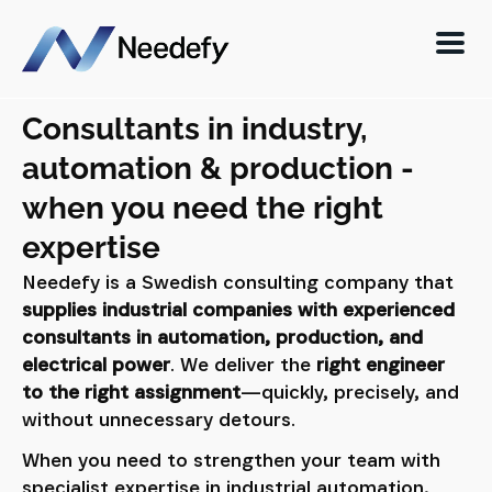
Consultants in industry,
automation & production -
when you need the right
expertise
Needefy is a Swedish consulting company that
supplies industrial companies with experienced
consultants in automation, production, and
electrical power
. We deliver the
right engineer
to the right assignment
—quickly, precisely, and
without unnecessary detours.
When you need to strengthen your team with
specialist expertise in industrial automation,