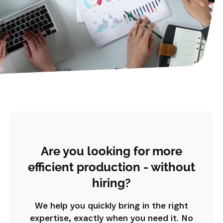
Are you looking for more
efficient production - without
hiring?
We help you quickly bring in the right
expertise, exactly when you need it. No