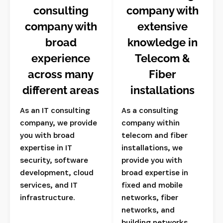
consulting
company with
company with
extensive
broad
knowledge in
experience
Telecom &
across many
Fiber
different areas
installations
As an IT consulting
As a consulting
company, we provide
company within
you with broad
telecom and fiber
expertise in IT
installations, we
security, software
provide you with
development, cloud
broad expertise in
services, and IT
fixed and mobile
infrastructure.
networks, fiber
networks, and
building networks.