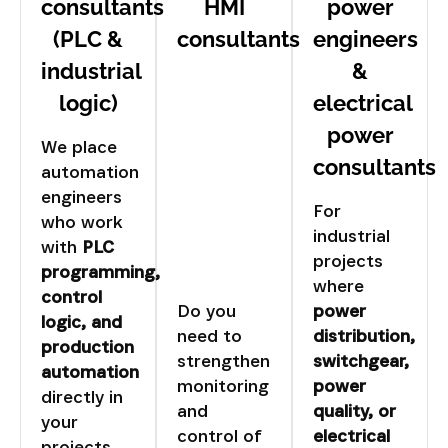
consultants
HMI
power
(PLC &
consultants
engineers
industrial
&
logic)
electrical
power
We place
consultants
automation
engineers
For
who work
industrial
with
PLC
projects
programming,
where
control
Do you
power
logic, and
need to
distribution,
production
strengthen
switchgear,
automation
monitoring
power
directly in
and
quality, or
your
control of
electrical
projects.