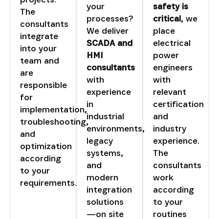
your
safety is
The
processes?
critical
, we
consultants
We deliver
place
integrate
SCADA and
electrical
into your
HMI
power
team and
consultants
engineers
are
with
with
responsible
experience
relevant
for
in
certification
implementation,
industrial
and
troubleshooting,
environments,
industry
and
legacy
experience.
optimization
systems,
The
according
and
consultants
to your
modern
work
requirements.
integration
according
solutions
to your
—on site
routines