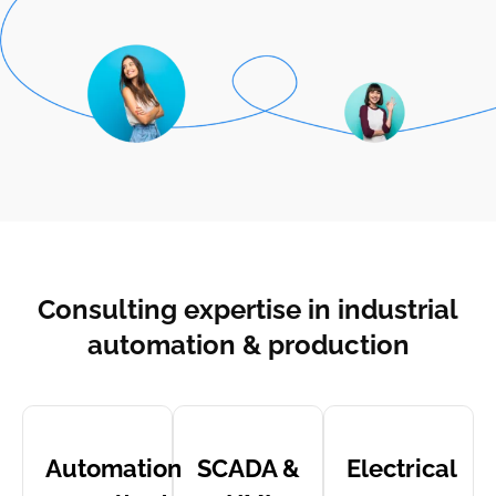
Consulting expertise in industrial
automation & production
Automation
SCADA &
Electrical