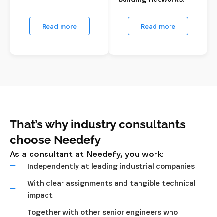
Read more
Read more
That’s why industry consultants
choose Needefy
As a consultant at Needefy, you work:
Independently at leading industrial companies
With clear assignments and tangible technical
impact
Together with other senior engineers who