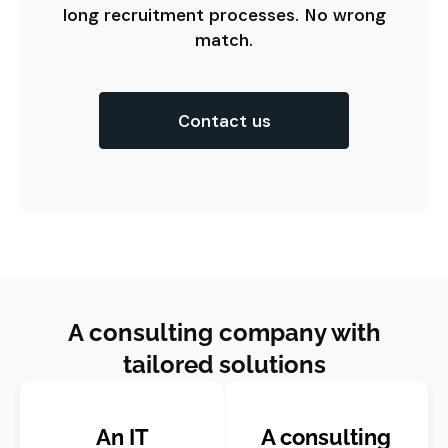
long recruitment processes. No wrong
match.
Contact us
A consulting company with
tailored solutions
An IT
A consulting