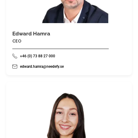
Edward Hamra
CEO
+46 (0) 73 88 27 000
edward.hamra@needefy.se