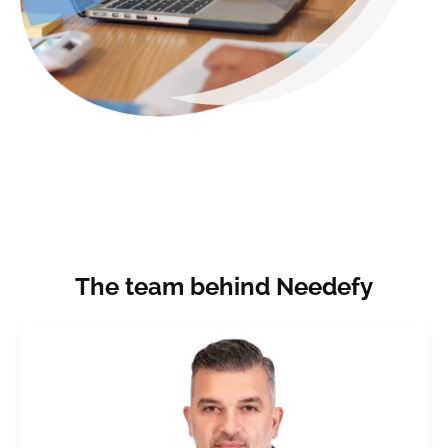
The team behind Needefy