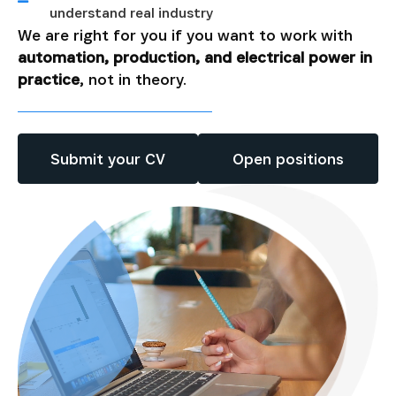
understand real industry
We are right for you if you want to work with
automation, production, and electrical power in
practice
, not in theory.
Submit your CV
Open positions