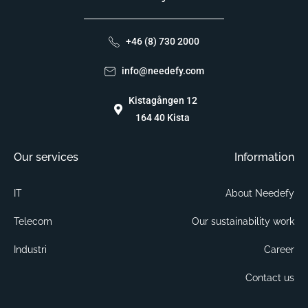
+46 (8) 730 2000
info@needefy.com
Kistagången 12
164 40 Kista
Our services
Information
IT
About Needefy
Telecom
Our sustainability work
Industri
Career
Contact us