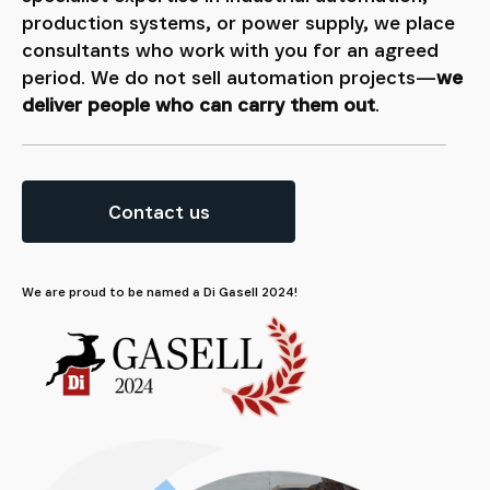
production systems, or power supply, we place
consultants who work with you for an agreed
period. We do not sell automation projects—
we
deliver people who can carry them out
.
Contact us
We are proud to be named a Di Gasell 2024!