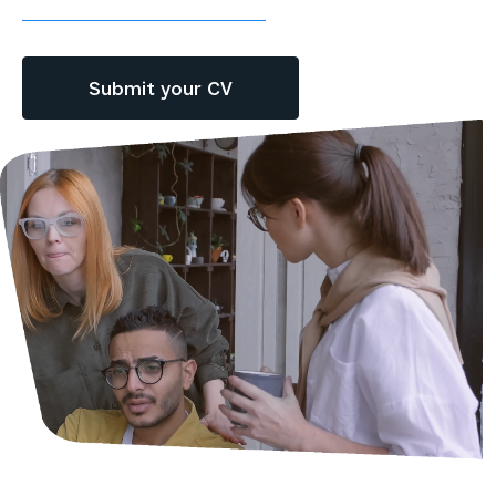
Submit your CV