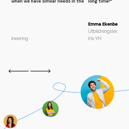
 the
long time!”
Söd
Emma Ekenberg
Utbildningsledare
Iris YH