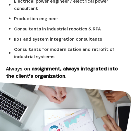
Electrical power engineer / electrical power
consultant
Production engineer
Consultants in industrial robotics & RPA
IIoT and system integration consultants
Consultants for modernization and retrofit of
industrial systems
Always on
assignment, always integrated into
the client’s organization
.