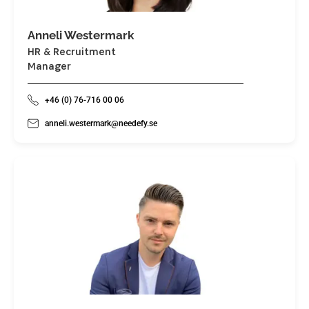
Anneli Westermark
HR & Recruitment
Manager
+46 (0) 76-716 00 06
anneli.westermark@needefy.se