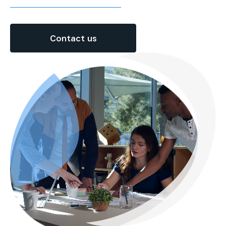
Contact us