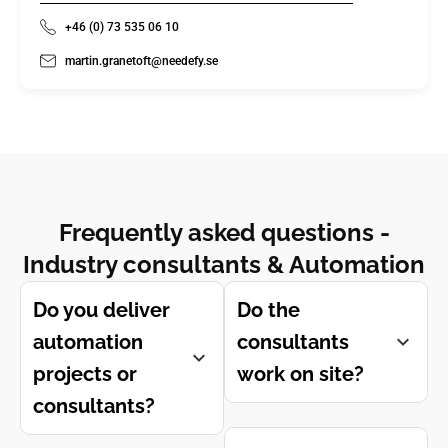
+46 (0) 73 535 06 10
martin.granetoft@needefy.se
Frequently asked questions -
Industry consultants & Automation
Do you deliver
Do the
automation
consultants
projects or
work on site?
consultants?