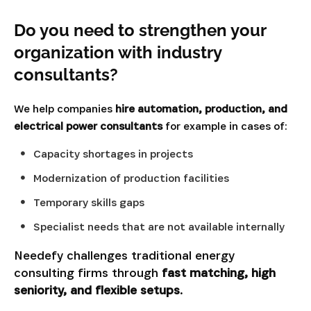
Do you need to strengthen your
organization with industry
consultants?
We help companies
hire automation, production, and
electrical power consultants
for example in cases of:
Capacity shortages in projects
Modernization of production facilities
Temporary skills gaps
Specialist needs that are not available internally
Needefy challenges traditional energy
consulting firms through
fast matching, high
seniority, and flexible setups.