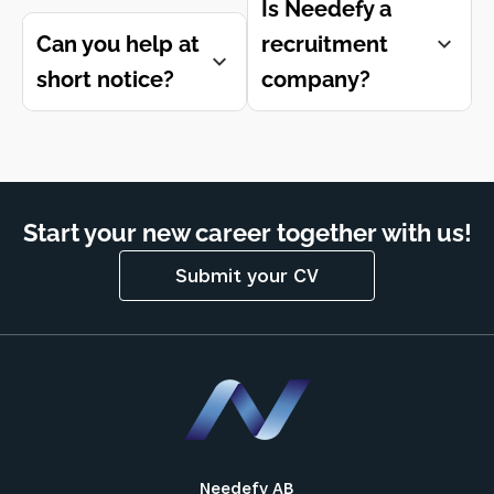
Is Needefy a
Can you help at
recruitment
short notice?
company?
Start your new career together with us!
Submit your CV
Needefy AB